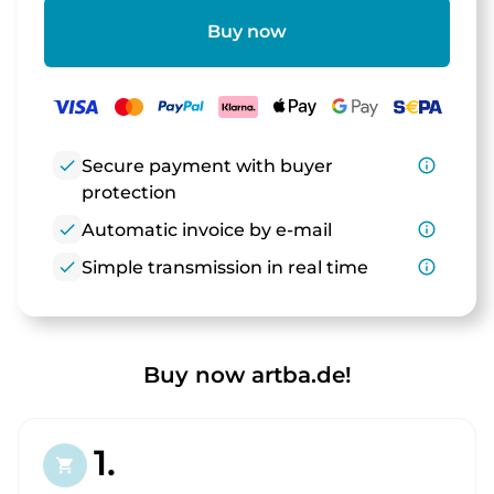
Buy now
check
Secure payment with buyer
info_outline
protection
check
Automatic invoice by e-mail
info_outline
check
Simple transmission in real time
info_outline
Buy now artba.de!
1.
shopping_cart