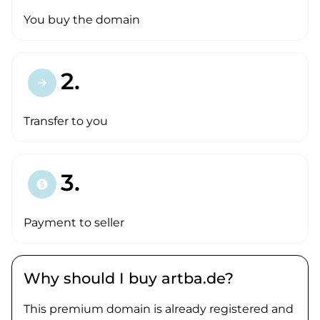
You buy the domain
2.
arrow_forward
Transfer to you
3.
paid
Payment to seller
Why should I buy artba.de?
This premium domain is already registered and