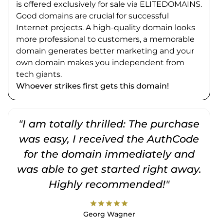
is offered exclusively for sale via ELITEDOMAINS.
Good domains are crucial for successful
Internet projects. A high-quality domain looks
more professional to customers, a memorable
domain generates better marketing and your
own domain makes you independent from
tech giants.
Whoever strikes first gets this domain!
"I am totally thrilled: The purchase
"
was easy, I received the AuthCode
for the domain immediately and
was able to get started right away.
Highly recommended!"
star
star
star
star
star
Georg Wagner